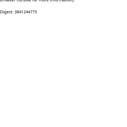
Digest: 3841244775