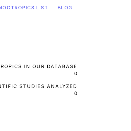
NOOTROPICS LIST
BLOG
ROPICS IN OUR DATABASE
0
NTIFIC STUDIES ANALYZED
0