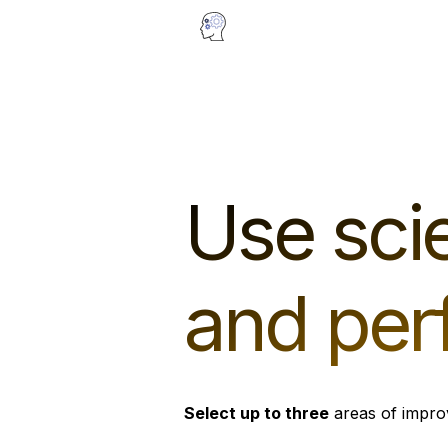
Use scie
and per
Select up to three
areas of impro