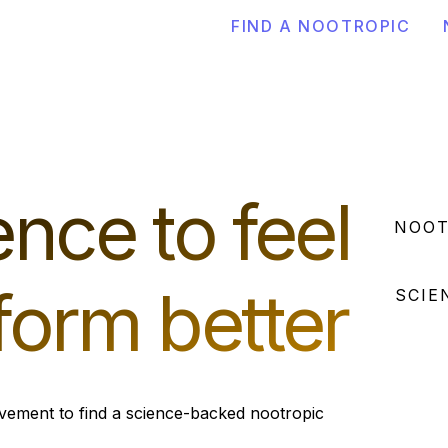
FIND A NOOTROPIC
nce to feel
NOOT
form better
SCIE
vement to find a science-backed nootropic