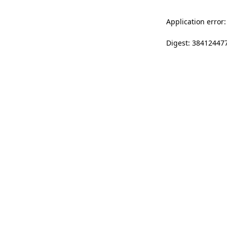
Application error:
Digest: 38412447