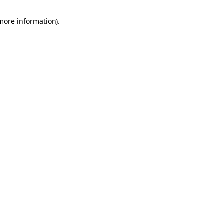
 more information).