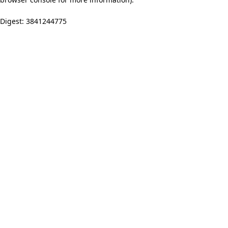
Digest: 3841244775