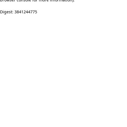
Digest: 3841244775