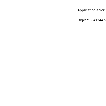
Application error:
Digest: 38412447