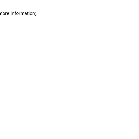
 more information).