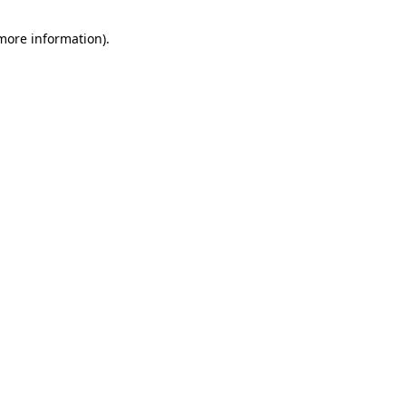
 more information).