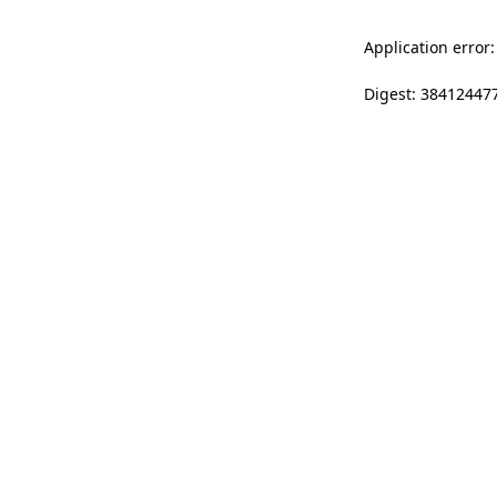
Application error:
Digest: 38412447