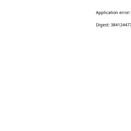
Application error:
Digest: 38412447