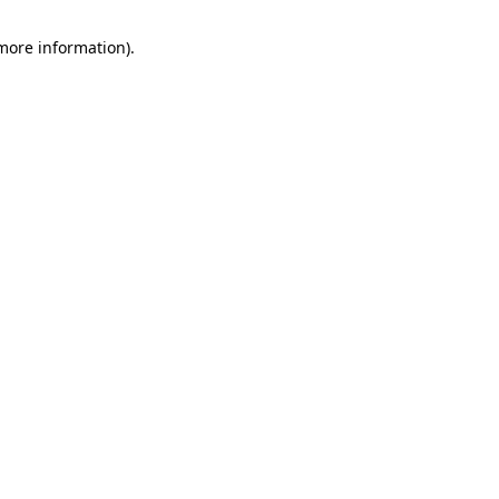
 more information).