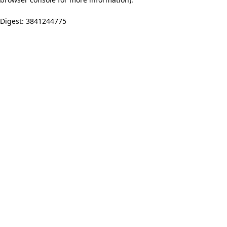
Digest: 3841244775